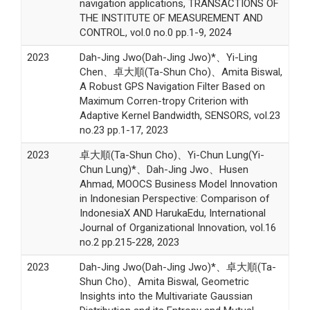
navigation applications, TRANSACTIONS OF
THE INSTITUTE OF MEASUREMENT AND
CONTROL, vol.0 no.0 pp.1-9, 2024
2023
Dah-Jing Jwo(Dah-Jing Jwo)*、Yi-Ling
Chen、卓大順(Ta-Shun Cho)、Amita Biswal,
A Robust GPS Navigation Filter Based on
Maximum Corren-tropy Criterion with
Adaptive Kernel Bandwidth, SENSORS, vol.23
no.23 pp.1-17, 2023
2023
卓大順(Ta-Shun Cho)、Yi-Chun Lung(Yi-
Chun Lung)*、Dah-Jing Jwo、Husen
Ahmad, MOOCS Business Model Innovation
in Indonesian Perspective: Comparison of
IndonesiaX AND HarukaEdu, International
Journal of Organizational Innovation, vol.16
no.2 pp.215-228, 2023
2023
Dah-Jing Jwo(Dah-Jing Jwo)*、卓大順(Ta-
Shun Cho)、Amita Biswal, Geometric
Insights into the Multivariate Gaussian