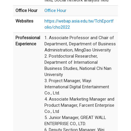
field, Social network analysis field
Office Hour
Office Hour
Websites
https://webap.asia.edu.tw/TchEportf
olio/cho2022
Professional
1. Associate Professor and Chair of
Experience
Department, Department of Business
Administration, MingDao University
2. Postdoctoral Researcher,
Department of International
Business Studies, National Chi Nan
University
3. Project Manager, Wayi
International Digital Entertainment
Co., Ltd.
4. Associate Marketing Manager and
Product Manager, Farcent Enterprise
Co., Ltd
5. Junior Manager, GREAT WALL
ENTERPRISE CO., LTD.
6. Deputy Section Manager, Wei