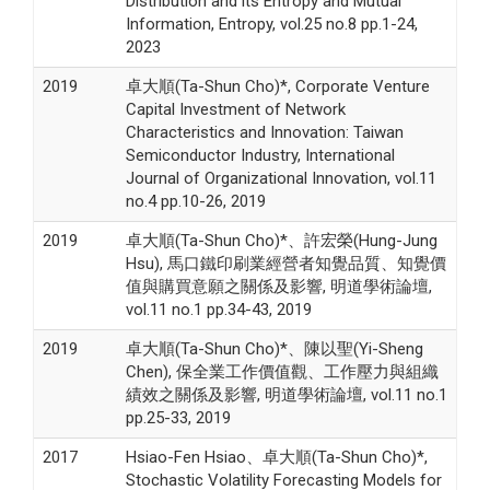
Distribution and its Entropy and Mutual
Information, Entropy, vol.25 no.8 pp.1-24,
2023
2019
卓大順(Ta-Shun Cho)*, Corporate Venture
Capital Investment of Network
Characteristics and Innovation: Taiwan
Semiconductor Industry, International
Journal of Organizational Innovation, vol.11
no.4 pp.10-26, 2019
2019
卓大順(Ta-Shun Cho)*、許宏榮(Hung-Jung
Hsu), 馬口鐵印刷業經營者知覺品質、知覺價
值與購買意願之關係及影響, 明道學術論壇,
vol.11 no.1 pp.34-43, 2019
2019
卓大順(Ta-Shun Cho)*、陳以聖(Yi-Sheng
Chen), 保全業工作價值觀、工作壓力與組織
績效之關係及影響, 明道學術論壇, vol.11 no.1
pp.25-33, 2019
2017
Hsiao-Fen Hsiao、卓大順(Ta-Shun Cho)*,
Stochastic Volatility Forecasting Models for