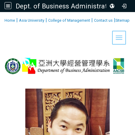
Dept. of Business Administration, AU
:::
|
|
|
|
Home
Asia University
College of Management
Contact us
Sitemap
Toggle 