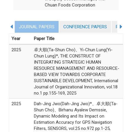
Chuan Foods Corporation
JOURNAL PAPERS
CONFERENCE PAPERS
RESEAR
Year
Paper Title
2025
卓大順(Ta-Shun Cho)、Yi-Chun Lung(Yi-
Chun Lung)*, THE CONSTRUCT OF
INTEGRATING STRATEGIC HUMAN
RESOURCE MANAGEMENT AND RESOURCE-
BASED VIEW TOWARDS CORPORATE
SUSTAINABLE DEVELOPMENT, International
Journal of Organizational Innovation, vol.18
no.1 pp.155-169, 2025
2025
Dah-Jing Jwo(Dah-Jing Jwo)*、卓大順(Ta-
Shun Cho)、Birhanu Ayalew Demssie,
Dynamic Modeling and Its Impact on
Estimation Accuracy for GPS Navigation
Filters, SENSORS, vol.25 no.972 pp.1-25,