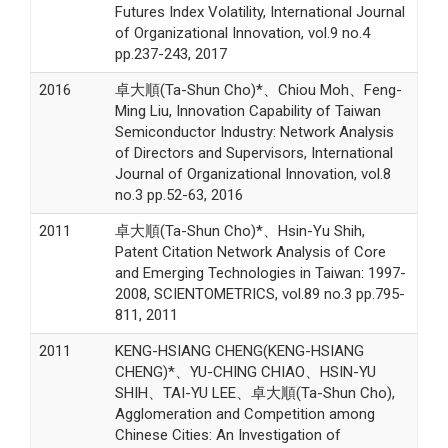
Futures Index Volatility, International Journal
of Organizational Innovation, vol.9 no.4
pp.237-243, 2017
2016
卓大順(Ta-Shun Cho)*、Chiou Moh、Feng-
Ming Liu, Innovation Capability of Taiwan
Semiconductor Industry: Network Analysis
of Directors and Supervisors, International
Journal of Organizational Innovation, vol.8
no.3 pp.52-63, 2016
2011
卓大順(Ta-Shun Cho)*、Hsin-Yu Shih,
Patent Citation Network Analysis of Core
and Emerging Technologies in Taiwan: 1997-
2008, SCIENTOMETRICS, vol.89 no.3 pp.795-
811, 2011
2011
KENG-HSIANG CHENG(KENG-HSIANG
CHENG)*、YU-CHING CHIAO、HSIN-YU
SHIH、TAI-YU LEE、卓大順(Ta-Shun Cho),
Agglomeration and Competition among
Chinese Cities: An Investigation of