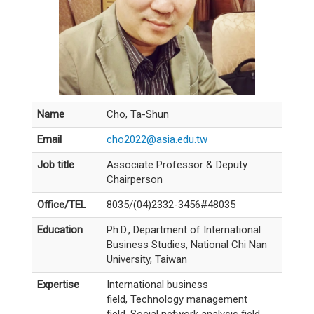
Name
Cho, Ta-Shun
Email
cho2022@asia.edu.tw
Job title
Associate Professor & Deputy
Chairperson
Office/TEL
8035/(04)2332-3456#48035
Education
Ph.D., Department of International
Business Studies, National Chi Nan
University, Taiwan
Expertise
International business
field, Technology management