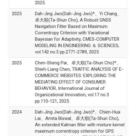
2025
2025
Dah-Jing Jwo(Dah-Jing Jwo)*、Yi Chang、
卓大順(Ta-Shun Cho), A Robust GNSS
Navigation Filter Based on Maximum
Correntropy Criterion with Variational
Bayesian for Adaptivity, CMES-COMPUTER
MODELING IN ENGINEERING ＆ SCIENCES,
vol.142 no.3 pp.2771-2789, 2025
2025
Chen-Sheng Pai、卓大順(Ta-Shun Cho)*、
Shieh-Liang Chen, TRAFFIC ANALYSIS OF E-
COMMERCE WEBSITES: EXPLORING THE
MEDIATING EFFECT OF CONSUMER
BEHAVIOR, International Journal of
Organizational Innovation, vol.17 no.3
pp.110-121, 2025
2024
Dah-Jing Jwo(Dah-Jing Jwo)*、Chien-Hua
Lai、Amita Biswal、卓大順(Ta-Shun Cho),
An extended Kalman filter with mixture kernel
maximum correntropy criterion for GPS