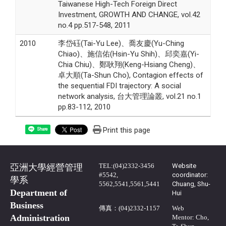
Taiwanese High-Tech Foreign Direct
Investment, GROWTH AND CHANGE, vol.42
no.4 pp.517-548, 2011
2010
李岱砡(Tai-Yu Lee)、喬友慶(Yu-Ching
Chiao)、施信佑(Hsin-Yu Shih)、邱奕嘉(Yi-
Chia Chiu)、鄭耿翔(Keng-Hsiang Cheng)、
卓大順(Ta-Shun Cho), Contagion effects of
the sequential FDI trajectory: A social
network analysis, 台大管理論叢, vol.21 no.1
pp.83-112, 2010
Print this page
Share
TEL:(04)2332-3456
Website
亞洲大學經營管理
#5542,
coordinator:
學系
5562,5541,5561,5441
Chuang, Shu-
Department of
Hui
Business
傳真：(04)2332-1157
Web
Administration
Mentor: Cho,