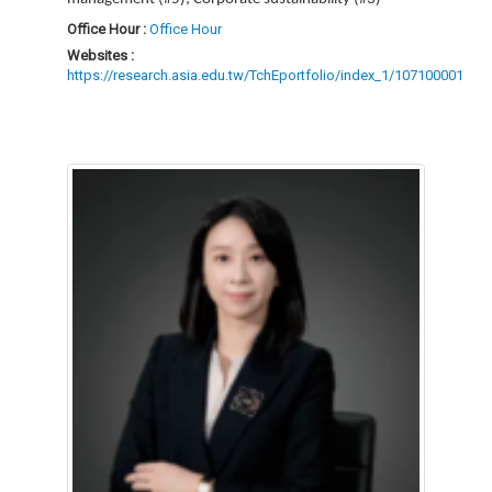
Office Hour :
Office Hour
Websites :
https://research.asia.edu.tw/TchEportfolio/index_1/107100001