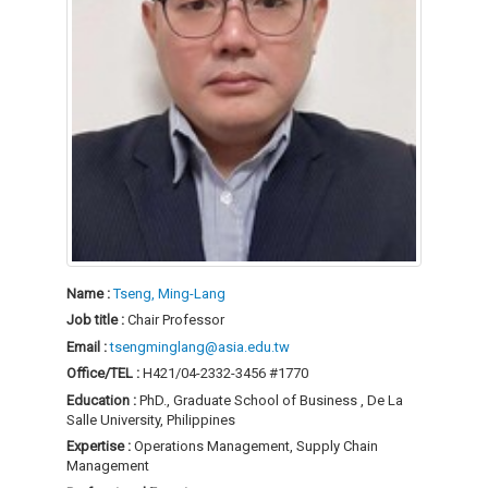
Name :
Tseng, Ming-Lang
Job title :
Chair Professor
Email :
tsengminglang@asia.edu.tw
Office/TEL :
H421/04-2332-3456 #1770
Education :
PhD., Graduate School of Business , De La
Salle University, Philippines
Expertise :
Operations Management, Supply Chain
Management