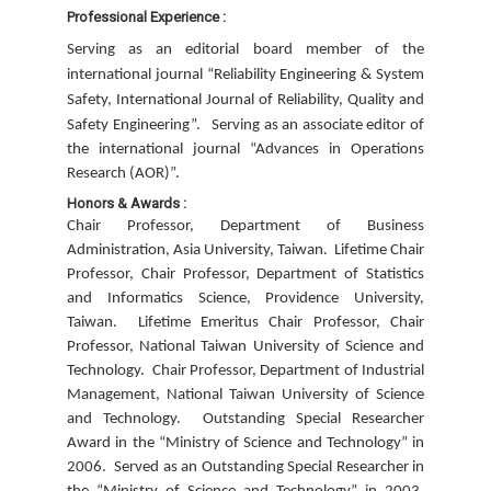
Professional Experience :
Serving as an editorial board member of the
international journal “Reliability Engineering & System
Safety, International Journal of Reliability, Quality and
Safety Engineering”.
Serving as an associate editor of
the international journal “Advances in Operations
Research (AOR)”.
Honors & Awards :
Chair Professor, Department of Business
Administration, Asia University, Taiwan.
Lifetime Chair
Professor, Chair Professor, Department of Statistics
and Informatics Science, Providence University,
Taiwan.
Lifetime Emeritus Chair Professor, Chair
Professor, National Taiwan University of Science and
Technology.
Chair Professor, Department of Industrial
Management, National Taiwan University of Science
and Technology.
Outstanding Special Researcher
Award in the “Ministry of Science and Technology” in
2006.
Served as an Outstanding Special Researcher in