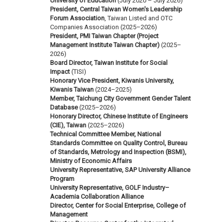
University of Education
(July 2020 – July 2026)
President, Central Taiwan Women's Leadership
Forum Association
, Taiwan Listed and OTC
Companies Association (2025–2026)
President, PMI Taiwan Chapter (Project
Management Institute Taiwan Chapter)
(2025–
2026)
Board Director, Taiwan Institute for Social
Impact
(TISI)
Honorary Vice President, Kiwanis University,
Kiwanis Taiwan
(2024–2025)
Member, Taichung City Government Gender Talent
Database
(2025–2026)
Honorary Director, Chinese Institute of Engineers
(CIE), Taiwan
(2025–2026)
Technical Committee Member, National
Standards Committee on Quality Control, Bureau
of Standards, Metrology and Inspection (BSMI),
Ministry of Economic Affairs
University Representative, SAP University Alliance
Program
University Representative, GOLF Industry–
Academia Collaboration Alliance
Director, Center for Social Enterprise, College of
Management