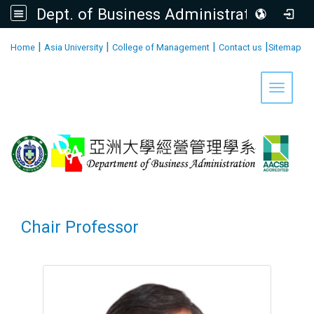
Dept. of Business Administration, AU
:::
|
|
|
|
Home
Asia University
College of Management
Contact us
Sitemap
Toggle 
Chair Professor