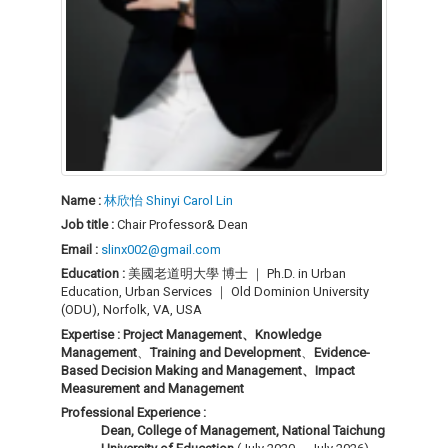
Name :
林欣怡 Shinyi Carol Lin
Job title :
Chair Professor& Dean
Email :
slinx002@gmail.com
Education :
美國老道明大學 博士 ｜ Ph.D. in Urban
Education, Urban Services ｜ Old Dominion University
(ODU), Norfolk, VA, USA
Expertise :
Project Management、
Knowledge
Management
、
Training and Development
、
Evidence-
Based Decision Making and Management、
Impact
Measurement and Management
Professional Experience :
Dean, College of Management, National Taichung