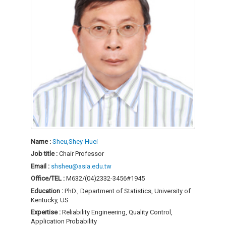
Name :
Sheu,Shey-Huei
Job title :
Chair Professor
Email :
shsheu@asia.edu.tw
Office/TEL :
M632/(04)2332-3456#1945
Education :
PhD., Department of Statistics, University of
Kentucky, US
Expertise :
Reliability Engineering, Quality Control,
Application Probability