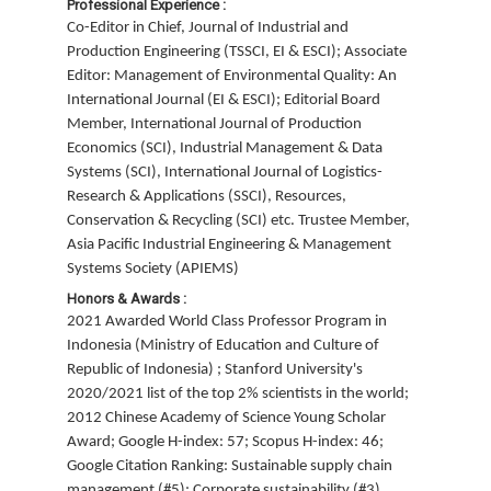
Professional Experience :
Co-Editor in Chief, Journal of Industrial and
Production Engineering (TSSCI, EI & ESCI); Associate
Editor: Management of Environmental Quality: An
International Journal (EI & ESCI); Editorial Board
Member, International Journal of Production
Economics (SCI), Industrial Management & Data
Systems (SCI), International Journal of Logistics-
Research & Applications (SSCI), Resources,
Conservation & Recycling (SCI) etc. Trustee Member,
Asia Pacific Industrial Engineering & Management
Systems Society (APIEMS)
Honors & Awards :
2021 Awarded World Class Professor Program in
Indonesia (Ministry of Education and Culture of
Republic of Indonesia) ; Stanford University's
2020/2021 list of the top 2% scientists in the world;
2012 Chinese Academy of Science Young Scholar
Award; Google H-index: 57; Scopus H-index: 46;
Google Citation Ranking: Sustainable supply chain
management (#5); Corporate sustainability (#3)