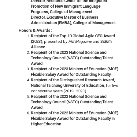
Director, Resource Center for the Integrated
Promotion of New Immigrant Language
Programs, College of Management
Director, Executive Master of Business
Administration (EMBA), College of Management
Honors & Awards :
Recipient of the Top 10 Global Agile CEO Award
(2023)
, presented by
PM Magazine
and
Scrum
Alliance
.
Recipient of the 2023 National Science and
Technology Council (NSTC) Outstanding Talent
Award
.
Recipient of the 2023 Ministry of Education (MOE)
Flexible Salary Award for Outstanding Faculty
.
Recipient of the Distinguished Research Award,
National Taichung University of Education
, for five
consecutive years (2019–2023).
Recipient of the 2022 National Science and
Technology Council (NSTC) Outstanding Talent
Award
.
Recipient of the 2022 Ministry of Education (MOE)
Flexible Salary Award for Outstanding Faculty in
Higher Education
.