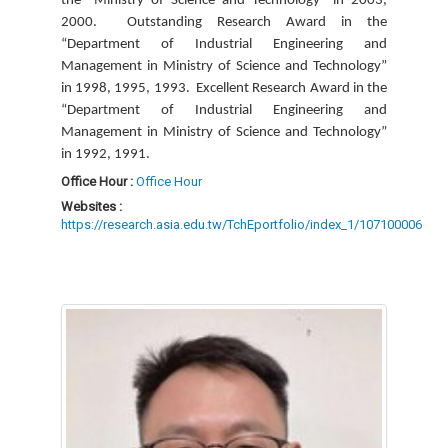
the “Ministry of Science and Technology” in 2003,
2000.
Outstanding Research Award in the
“Department of Industrial Engineering and
Management in Ministry of Science and Technology”
in 1998, 1995, 1993.
Excellent Research Award in the
“Department of Industrial Engineering and
Management in Ministry of Science and Technology”
in 1992, 1991.
Office Hour :
Office Hour
Websites :
https://research.asia.edu.tw/TchEportfolio/index_1/107100006