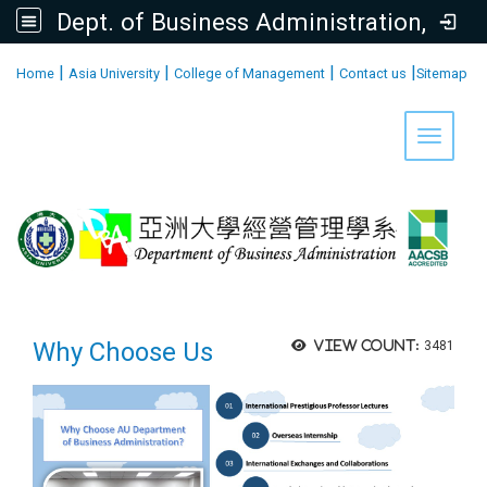
Dept. of Business Administration, AU
:::
|
|
|
|
Home
Asia University
College of Management
Contact us
Sitemap
Toggle 
Why Choose Us
View count:
3481