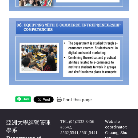
Print this page
Share
TEL:(04)2332-3456
Website
亞洲大學經營管理
#5542,
coordinator:
學系
5562,5541,5561,5441
Chuang, Shu-