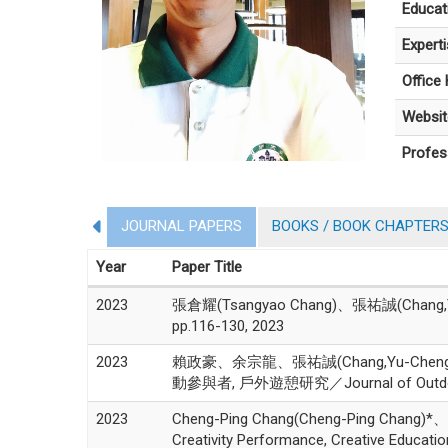
Educat
Expert
Office
Websit
Profes
JOURNAL PAPERS
BOOKS / BOOK CHAPTER
Year
Paper Title
2023
張倉耀(Tsangyao Chang)、張祐誠(Chang,Yu-Che
pp.116-130, 2023
2023
賴政豪、余宗龍、張祐誠(Chang,Yu-
動參與者, 戶外遊憩研究／Journal of Outdoor Rec
2023
Cheng-Ping Chang(Cheng-Ping Chang)*、M
Creativity Performance, Creative Educati