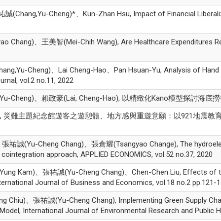
ng,Yu-Cheng)*、Kun-Zhan Hsu, Impact of Financial Liberalizatio
ang)、王美智(Mei-Chih Wang), Are Healthcare Expenditures Relat
ang,Yu-Cheng)、Lai Cheng-Hao、Pan Hsuan-Yu, Analysis of Hand B
rnal, vol.2 no.11, 2022
-Cheng)、賴政豪(Lai, Cheng-Hao), 以精緻化Kano模型探討
誠, 災難主題紀念館遊客之遊憩體、地方感與重遊意願：以921地震教育園區為例, 博物
ic、張祐誠(Yu-Cheng Chang)、張倉耀(Tsangyao Change), The hydroelectr
c cointegration approach, APPLIED ECONOMICS, vol.52 no.37, 2020
Kam)、張祐誠(Yu-Cheng Chang)、Chen-Chen Liu, Effects of the 2008
ternational Journal of Business and Economics, vol.18 no.2 pp.121-1
hiu)、張祐誠(Yu-Cheng Chang), Implementing Green Supply Chai
del, International Journal of Environmental Research and Public H