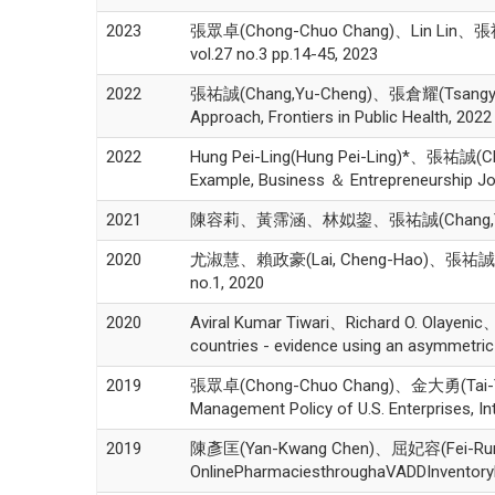
2023
張眾卓(Chong-Chuo Chang)、Lin Lin、張祐誠(Cha
vol.27 no.3 pp.14-45, 2023
2022
張祐誠(Chang,Yu-Cheng)、張倉耀(Tsangyao Ch
Approach, Frontiers in Public Health, 2022
2022
Hung Pei-Ling(Hung Pei-Ling)*、張祐誠(Ch
Example, Business ＆ Entrepreneurship Jou
2021
陳容莉、黃霈涵、林姒鋆、張祐誠(Chang,Yu
2020
尤淑慧、賴政豪(Lai, Cheng-Hao)、張祐
no.1, 2020
2020
Aviral Kumar Tiwari、Richard O. Olayen
countries - evidence using an asymmetri
2019
張眾卓(Chong-Chuo Chang)、金大勇(Tai-Yung 
Management Policy of U.S. Enterprises, In
2019
陳彥匡(Yan-Kwang Chen)、屈妃容(Fei-Rung C
OnlinePharmaciesthroughaVADDInventoryMo