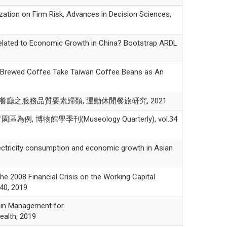
n on Firm Risk, Advances in Decision Sciences,
ed to Economic Growth in China? Bootstrap ARDL
rewed Coffee Take Taiwan Coffee Beans as An
海底撈餐廳之服務品質要素歸類, 運動休閒餐旅研究, 2021
館學季刊(Museology Quarterly), vol.34
icity consumption and economic growth in Asian
 Financial Crisis on the Working Capital
40, 2019
n Management for
ealth, 2019