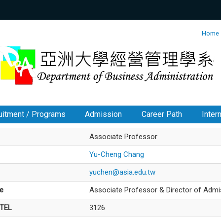
:::
Home
uitment / Programs
Admission
Career Path
Inter
Associate Professor
Yu-Cheng Chang
yuchen@asia.edu.tw
le
Associate Professor & Director of Admi
/TEL
3126