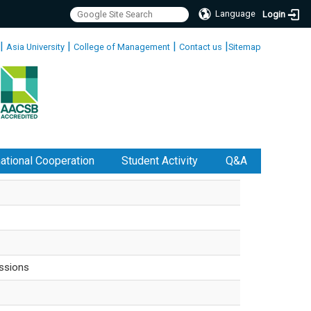
Language
Login
|
|
|
|
Asia University
College of Management
Contact us
Sitemap
national Cooperation
Student Activity
Q&A
ssions