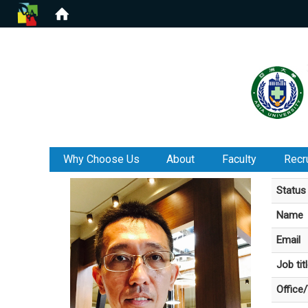
:::
Why Choose Us
About
Faculty
Recr
Status
Name
Email
Job tit
Office