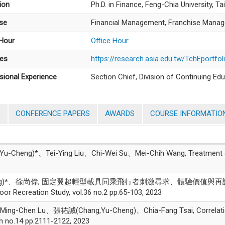
ion
Ph.D. in Finance, Feng-Chia University, T
ise
Financial Management, Franchise Manage
 Hour
Office Hour
es
https://research.asia.edu.tw/TchEportfo
sional Experience
Section Chief, Division of Continuing Edu
S
CONFERENCE PAPERS
AWARDS
COURSE INFORMATIO
ng)*、Tei-Ying Liu、Chi-Wei Su、Mei-Chih Wang, Treatment after 
Cheng)*、徐尚偉, 固定翼超輕型載具同乘飛行者刺激尋求、體驗價值
reation Study, vol.36 no.2 pp.65-103, 2023
ing-Chen Lu、張祐誠(Chang,Yu-Cheng)、Chia-Fang Tsai, Correlations 
on no.14 pp.2111-2122, 2023