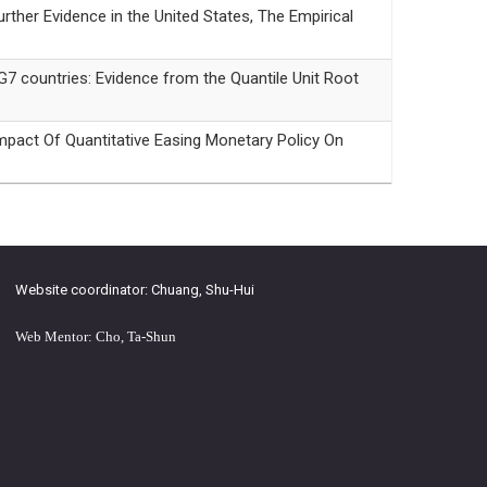
r Evidence in the United States, The Empirical
countries: Evidence from the Quantile Unit Root
f Quantitative Easing Monetary Policy On
Website coordinator: Chuang, Shu-Hui
Web Mentor: Cho, Ta-Shun