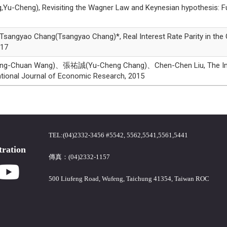
g), Revisiting the Wagner Law and Keynesian hypothesis: Furthe
ao Chang(Tsangyao Chang)*, Real Interest Rate Parity in the G7 
017
uan Wang)、張祐誠(Yu-Cheng Chang)、Chen-Chen Liu, The Impact O
tional Journal of Economic Research, 2015
TEL:(04)2332-3456 #5542, 5562,5541,5561,5441
tration
傳真：(04)2332-1157
500 Liufeng Road, Wufeng, Taichung 41354, Taiwan ROC