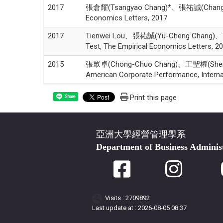
2017
張倉耀(Tsangyao Chang)*、張祐誠(Chang,Yu-Chen
Economics Letters, 2017
2017
Tienwei Lou、張祐誠(Yu-Cheng Chang)、Tsangy
Test, The Empirical Economics Letters, 2
2015
張眾卓(Chong-Chuo Chang)、王聖權(Sheng-Ch
American Corporate Performance, Interna
Print this page
Share
亞洲大學經營管理學系
Department of Business Adminis
Visits : 2709892
Last update at :
2026-08-05 08:37