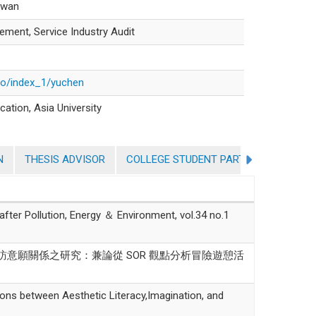
aiwan
ment, Service Industry Audit
lio/index_1/yuchen
cation, Asia University
N
THESIS ADVISOR
COLLEGE STUDENT PARTICIPATION IN 
Pollution, Energy ＆ Environment, vol.34 no.1
與再訪意願關係之研究：兼論從 SOR 觀點分析冒險遊憩活
between Aesthetic Literacy,Imagination, and