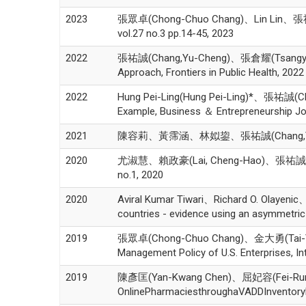
2023
張眾卓(Chong-Chuo Chang)、Lin Lin、張祐誠(Cha
vol.27 no.3 pp.14-45, 2023
2022
張祐誠(Chang,Yu-Cheng)、張倉耀(Tsangyao Ch
Approach, Frontiers in Public Health, 2022
2022
Hung Pei-Ling(Hung Pei-Ling)*、張祐誠(Ch
Example, Business ＆ Entrepreneurship Jou
2021
陳容莉、黃霈涵、林姒鋆、張祐誠(Chang,Yu
2020
尤淑慧、賴政豪(Lai, Cheng-Hao)、張祐
no.1, 2020
2020
Aviral Kumar Tiwari、Richard O. Olayen
countries - evidence using an asymmetri
2019
張眾卓(Chong-Chuo Chang)、金大勇(Tai-Yung 
Management Policy of U.S. Enterprises, In
2019
陳彥匡(Yan-Kwang Chen)、屈妃容(Fei-Rung C
OnlinePharmaciesthroughaVADDInventoryMo