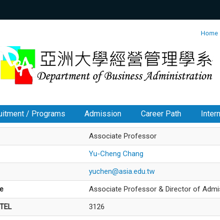
:::
Home
uitment / Programs
Admission
Career Path
Inter
Associate Professor
Yu-Cheng Chang
yuchen@asia.edu.tw
le
Associate Professor & Director of Admi
/TEL
3126