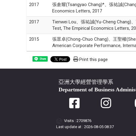
2017
張倉耀(Tsangyao Chang)*、張祐誠(Chang,Yu-Chen
Economics Letters, 2017
2017
Tienwei Lou、張祐誠(Yu-Cheng Chang)、Tsangy
Test, The Empirical Economics Letters, 2
2015
張眾卓(Chong-Chuo Chang)、王聖權(Sheng-Ch
American Corporate Performance, Interna
Print this page
Share
亞洲大學經營管理學系
Department of Business Adminis
Visits : 2709876
Last update at :
2026-08-05 08:37