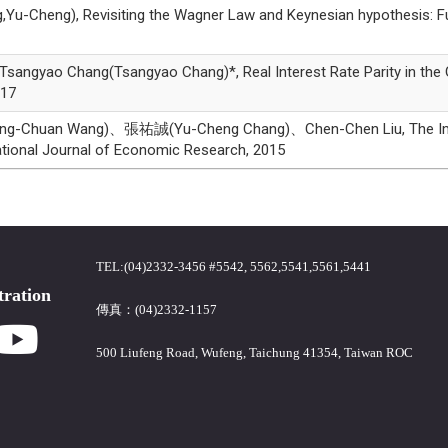
g), Revisiting the Wagner Law and Keynesian hypothesis: Furthe
ao Chang(Tsangyao Chang)*, Real Interest Rate Parity in the G7 
017
uan Wang)、張祐誠(Yu-Cheng Chang)、Chen-Chen Liu, The Impact O
tional Journal of Economic Research, 2015
TEL:(04)2332-3456 #5542, 5562,5541,5561,5441
tration
傳真：(04)2332-1157
500 Liufeng Road, Wufeng, Taichung 41354, Taiwan ROC