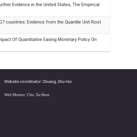
r Evidence in the United States, The Empirical
countries: Evidence from the Quantile Unit Root
f Quantitative Easing Monetary Policy On
Website coordinator: Chuang, Shu-Hui
Web Mentor: Cho, Ta-Shun