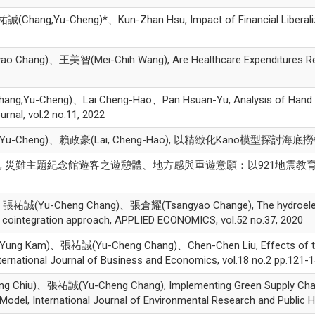
ng,Yu-Cheng)*、Kun-Zhan Hsu, Impact of Financial Liberalizatio
ang)、王美智(Mei-Chih Wang), Are Healthcare Expenditures Relat
ang,Yu-Cheng)、Lai Cheng-Hao、Pan Hsuan-Yu, Analysis of Hand B
rnal, vol.2 no.11, 2022
-Cheng)、賴政豪(Lai, Cheng-Hao), 以精緻化Kano模型探討
誠, 災難主題紀念館遊客之遊憩體、地方感與重遊意願：以921地震教育園區為例, 博物
ic、張祐誠(Yu-Cheng Chang)、張倉耀(Tsangyao Change), The hydroelectr
c cointegration approach, APPLIED ECONOMICS, vol.52 no.37, 2020
Kam)、張祐誠(Yu-Cheng Chang)、Chen-Chen Liu, Effects of the 2008
ternational Journal of Business and Economics, vol.18 no.2 pp.121-1
hiu)、張祐誠(Yu-Cheng Chang), Implementing Green Supply Chai
del, International Journal of Environmental Research and Public H