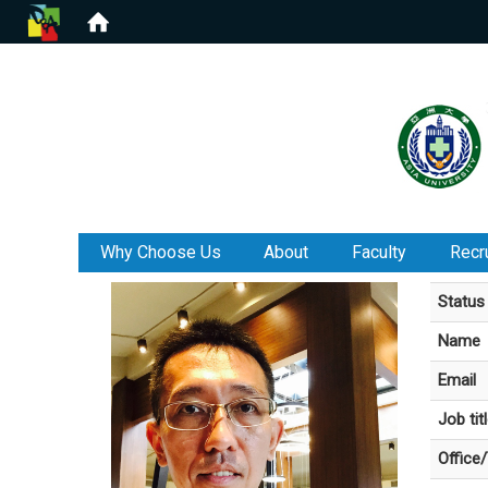
:::
Why Choose Us
About
Faculty
Recr
Status
Name
Email
Job tit
Office