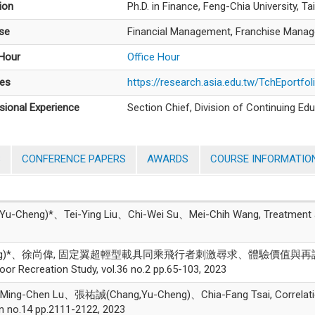
ion
Ph.D. in Finance, Feng-Chia University, T
ise
Financial Management, Franchise Manage
 Hour
Office Hour
es
https://research.asia.edu.tw/TchEportfo
sional Experience
Section Chief, Division of Continuing Edu
S
CONFERENCE PAPERS
AWARDS
COURSE INFORMATIO
ng)*、Tei-Ying Liu、Chi-Wei Su、Mei-Chih Wang, Treatment after 
Cheng)*、徐尚偉, 固定翼超輕型載具同乘飛行者刺激尋求、體驗價值
reation Study, vol.36 no.2 pp.65-103, 2023
ing-Chen Lu、張祐誠(Chang,Yu-Cheng)、Chia-Fang Tsai, Correlations 
on no.14 pp.2111-2122, 2023