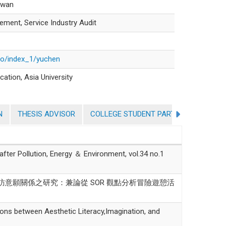
aiwan
ment, Service Industry Audit
lio/index_1/yuchen
cation, Asia University
N
THESIS ADVISOR
COLLEGE STUDENT PARTICIPATION IN 
Pollution, Energy ＆ Environment, vol.34 no.1
與再訪意願關係之研究：兼論從 SOR 觀點分析冒險遊憩活
between Aesthetic Literacy,Imagination, and