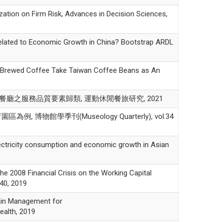
n on Firm Risk, Advances in Decision Sciences,
ed to Economic Growth in China? Bootstrap ARDL
rewed Coffee Take Taiwan Coffee Beans as An
海底撈餐廳之服務品質要素歸類, 運動休閒餐旅研究, 2021
館學季刊(Museology Quarterly), vol.34
icity consumption and economic growth in Asian
 Financial Crisis on the Working Capital
40, 2019
n Management for
ealth, 2019