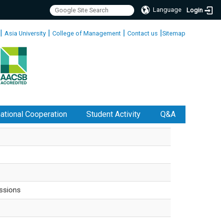
Language
Login
|
|
|
|
Asia University
College of Management
Contact us
Sitemap
national Cooperation
Student Activity
Q&A
ssions