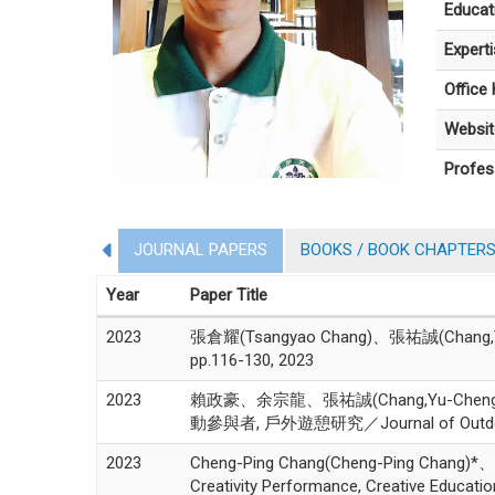
Educat
Expert
Office
Websit
Profes
JOURNAL PAPERS
BOOKS / BOOK CHAPTER
Year
Paper Title
2023
張倉耀(Tsangyao Chang)、張祐誠(Chang,Yu-Che
pp.116-130, 2023
2023
賴政豪、余宗龍、張祐誠(Chang,Yu-
動參與者, 戶外遊憩研究／Journal of Outdoor Rec
2023
Cheng-Ping Chang(Cheng-Ping Chang)*、M
Creativity Performance, Creative Educati