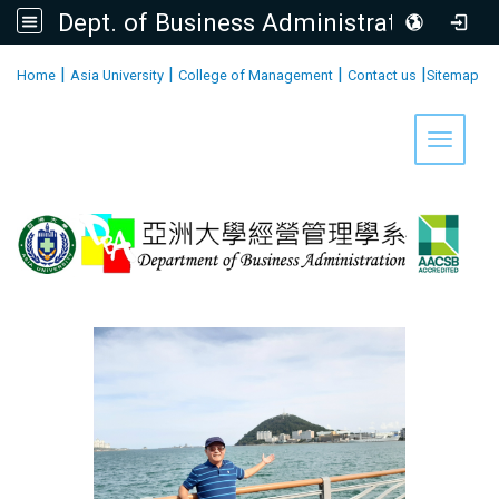
Dept. of Business Administration, AU
:::
|
|
|
|
Home
Asia University
College of Management
Contact us
Sitemap
Toggle 