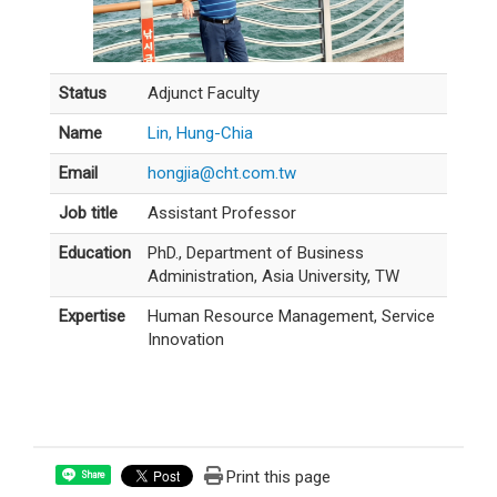
Status
Adjunct Faculty
Name
Lin, Hung-Chia
Email
hongjia@cht.com.tw
Job title
Assistant Professor
Education
PhD., Department of Business
Administration, Asia University, TW
Expertise
Human Resource Management, Service
Innovation
Print this page
Share