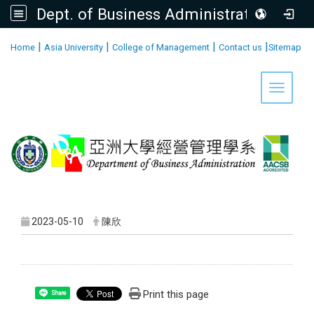
Dept. of Business Administration, AU
:::
|
|
|
|
Home
Asia University
College of Management
Contact us
Sitemap
Toggle 
2023-05-10
陳欣
Print this page
Share