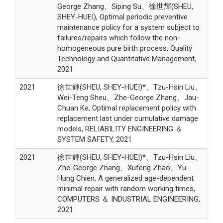
George Zhang、Siping Su、徐世輝(SHEU,
SHEY-HUEI), Optimal periodic preventive
maintenance policy for a system subject to
failures/repairs which follow the non-
homogeneous pure birth process, Quality
Technology and Quantitative Management,
2021
2021
徐世輝(SHEU, SHEY-HUEI)*、Tzu-Hsin Liu、
Wei-Teng Sheu、Zhe-George Zhang、Jau-
Chuan Ke, Optimal replacement policy with
replacement last under cumulative damage
models, RELIABILITY ENGINEERING ＆
SYSTEM SAFETY, 2021
2021
徐世輝(SHEU, SHEY-HUEI)*、Tzu-Hsin Liu、
Zhe-George Zhang、Xufeng Zhao、Yu-
Hung Chien, A generalized age-dependent
minimal repair with random working times,
COMPUTERS ＆ INDUSTRIAL ENGINEERING,
2021