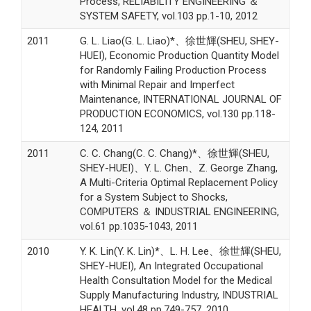
Process, RELIABILITY ENGINEERING ＆
SYSTEM SAFETY, vol.103 pp.1-10, 2012
2011
G. L. Liao(G. L. Liao)*、徐世輝(SHEU, SHEY-
HUEI), Economic Production Quantity Model
for Randomly Failing Production Process
with Minimal Repair and Imperfect
Maintenance, INTERNATIONAL JOURNAL OF
PRODUCTION ECONOMICS, vol.130 pp.118-
124, 2011
2011
C. C. Chang(C. C. Chang)*、徐世輝(SHEU,
SHEY-HUEI)、Y. L. Chen、Z. George Zhang,
A Multi-Criteria Optimal Replacement Policy
for a System Subject to Shocks,
COMPUTERS ＆ INDUSTRIAL ENGINEERING,
vol.61 pp.1035-1043, 2011
2010
Y. K. Lin(Y. K. Lin)*、L. H. Lee、徐世輝(SHEU,
SHEY-HUEI), An Integrated Occupational
Health Consultation Model for the Medical
Supply Manufacturing Industry, INDUSTRIAL
HEALTH, vol.48 pp.749-757, 2010