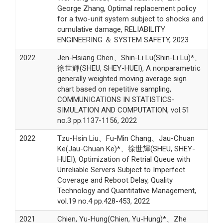
George Zhang, Optimal replacement policy
for a two-unit system subject to shocks and
cumulative damage, RELIABILITY
ENGINEERING ＆ SYSTEM SAFETY, 2023
2022
Jen-Hsiang Chen、Shin-Li Lu(Shin-Li Lu)*、
徐世輝(SHEU, SHEY-HUEI), A nonparametric
generally weighted moving average sign
chart based on repetitive sampling,
COMMUNICATIONS IN STATISTICS-
SIMULATION AND COMPUTATION, vol.51
no.3 pp.1137-1156, 2022
2022
Tzu-Hsin Liu、Fu-Min Chang、Jau-Chuan
Ke(Jau-Chuan Ke)*、徐世輝(SHEU, SHEY-
HUEI), Optimization of Retrial Queue with
Unreliable Servers Subject to Imperfect
Coverage and Reboot Delay, Quality
Technology and Quantitative Management,
vol.19 no.4 pp.428-453, 2022
2021
Chien, Yu-Hung(Chien, Yu-Hung)*、Zhe