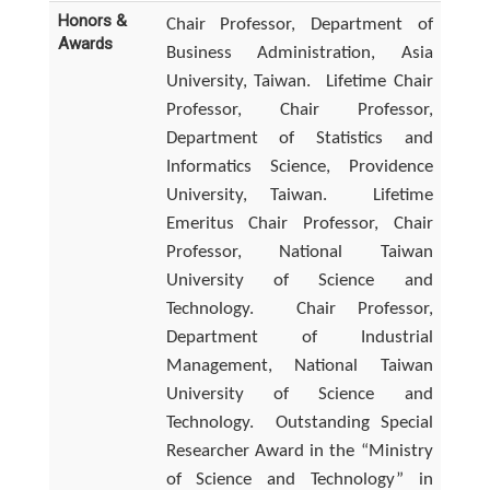
Honors &
Chair Professor, Department of
Awards
Business Administration, Asia
University, Taiwan.
Lifetime Chair
Professor, Chair Professor,
Department of Statistics and
Informatics Science, Providence
University, Taiwan.
Lifetime
Emeritus Chair Professor, Chair
Professor, National Taiwan
University of Science and
Technology.
Chair Professor,
Department of Industrial
Management, National Taiwan
University of Science and
Technology.
Outstanding Special
Researcher Award in the “Ministry
of Science and Technology” in