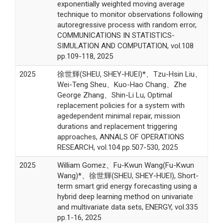
exponentially weighted moving average
technique to monitor observations following
autoregressive process with random error,
COMMUNICATIONS IN STATISTICS-
SIMULATION AND COMPUTATION, vol.108
pp.109-118, 2025
2025
徐世輝(SHEU, SHEY-HUEI)*、Tzu-Hsin Liu、
Wei-Teng Sheu、Kuo-Hao Chang、Zhe
George Zhang、Shin-Li Lu, Optimal
replacement policies for a system with
agedependent minimal repair, mission
durations and replacement triggering
approaches, ANNALS OF OPERATIONS
RESEARCH, vol.104 pp.507-530, 2025
2025
William Gomez、Fu-Kwun Wang(Fu-Kwun
Wang)*、徐世輝(SHEU, SHEY-HUEI), Short-
term smart grid energy forecasting using a
hybrid deep learning method on univariate
and multivariate data sets, ENERGY, vol.335
pp.1-16, 2025