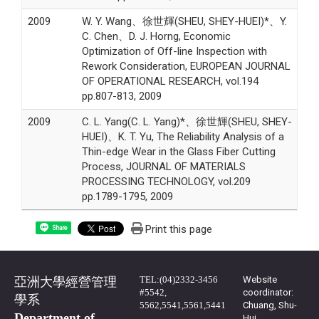
2009
W. Y. Wang、徐世輝(SHEU, SHEY-HUEI)*、Y.
C. Chen、D. J. Horng, Economic
Optimization of Off-line Inspection with
Rework Consideration, EUROPEAN JOURNAL
OF OPERATIONAL RESEARCH, vol.194
pp.807-813, 2009
2009
C. L. Yang(C. L. Yang)*、徐世輝(SHEU, SHEY-
HUEI)、K. T. Yu, The Reliability Analysis of a
Thin-edge Wear in the Glass Fiber Cutting
Process, JOURNAL OF MATERIALS
PROCESSING TECHNOLOGY, vol.209
pp.1789-1795, 2009
Print this page
Share
TEL:(04)2332-3456
Website
亞洲大學經營管理
#5542,
coordinator:
學系
5562,5541,5561,5441
Chuang, Shu-
Department of
Hui