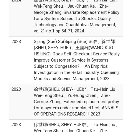
Wei-Teng Sheu、Jau-Chuan Ke、Zhe-
George Zhang, Bivariate Replacement Policy
for a System Subject to Shocks, Quality
Technology and Quantitative Management,
vol.21 no.1 pp.54-71, 2024
2023
Siping (Sue) Su(Siping (Sue) Su)*、徐世輝
(SHEU, SHEY-HUEI)、王國雄(WANG, KUO-
HSIUNG), Does Self-Checkout Service Really
Improve Customer Service in Systems
Subject to Congestion? – An Empirical
Investigation in the Retail Industry, Queueing
Models and Service Management, 2023
2023
徐世輝(SHEU, SHEY-HUEI)*、Tzu-Hsin Liu、
Wei-Teng Sheu、Yu-Hung Chien、Zhe-
George Zhang, Extended replacement policy
for a system under shocks effect, ANNALS
OF OPERATIONS RESEARCH, 2023
2023
徐世輝(SHEU, SHEY-HUEI)*、Tzu-Hsin Liu、
Wei-Teng Sheu、Jau-Chuan Ke、Zhe