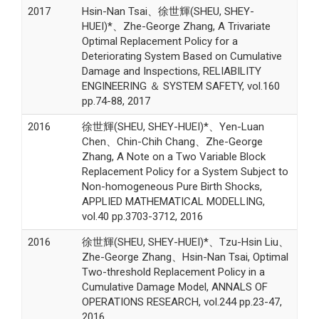
2017
Hsin-Nan Tsai、徐世輝(SHEU, SHEY-
HUEI)*、Zhe-George Zhang, A Trivariate
Optimal Replacement Policy for a
Deteriorating System Based on Cumulative
Damage and Inspections, RELIABILITY
ENGINEERING ＆ SYSTEM SAFETY, vol.160
pp.74-88, 2017
2016
徐世輝(SHEU, SHEY-HUEI)*、Yen-Luan
Chen、Chin-Chih Chang、Zhe-George
Zhang, A Note on a Two Variable Block
Replacement Policy for a System Subject to
Non-homogeneous Pure Birth Shocks,
APPLIED MATHEMATICAL MODELLING,
vol.40 pp.3703-3712, 2016
2016
徐世輝(SHEU, SHEY-HUEI)*、Tzu-Hsin Liu、
Zhe-George Zhang、Hsin-Nan Tsai, Optimal
Two-threshold Replacement Policy in a
Cumulative Damage Model, ANNALS OF
OPERATIONS RESEARCH, vol.244 pp.23-47,
2016