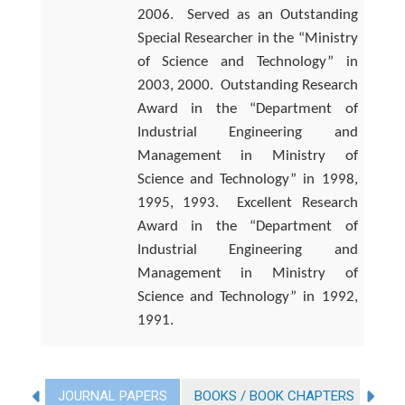
2006.
Served as an Outstanding
Special Researcher in the “Ministry
of Science and Technology” in
2003, 2000.
Outstanding Research
Award in the “Department of
Industrial Engineering and
Management in Ministry of
Science and Technology” in 1998,
1995, 1993.
Excellent Research
Award in the “Department of
Industrial Engineering and
Management in Ministry of
Science and Technology” in 1992,
1991.
JOURNAL PAPERS
BOOKS / BOOK CHAPTERS
CO