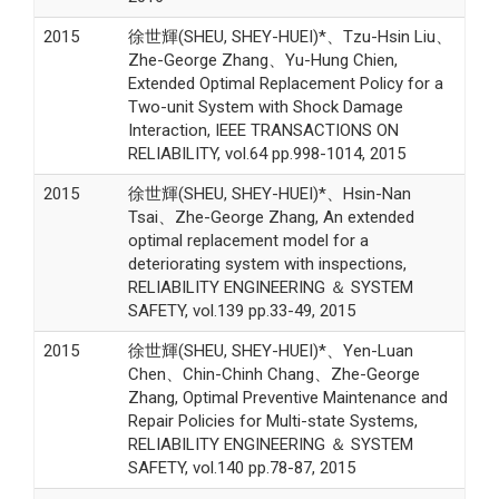
2015
徐世輝(SHEU, SHEY-HUEI)*、Tzu-Hsin Liu、
Zhe-George Zhang、Yu-Hung Chien,
Extended Optimal Replacement Policy for a
Two-unit System with Shock Damage
Interaction, IEEE TRANSACTIONS ON
RELIABILITY, vol.64 pp.998-1014, 2015
2015
徐世輝(SHEU, SHEY-HUEI)*、Hsin-Nan
Tsai、Zhe-George Zhang, An extended
optimal replacement model for a
deteriorating system with inspections,
RELIABILITY ENGINEERING ＆ SYSTEM
SAFETY, vol.139 pp.33-49, 2015
2015
徐世輝(SHEU, SHEY-HUEI)*、Yen-Luan
Chen、Chin-Chinh Chang、Zhe-George
Zhang, Optimal Preventive Maintenance and
Repair Policies for Multi-state Systems,
RELIABILITY ENGINEERING ＆ SYSTEM
SAFETY, vol.140 pp.78-87, 2015