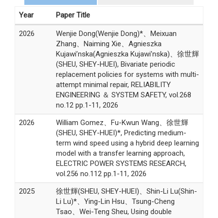
Year
Paper Title
2026
Wenjie Dong(Wenjie Dong)*、Meixuan
Zhang、Naiming Xie、Agnieszka
Kujawi’nska(Agnieszka Kujawi’nska)、徐世輝
(SHEU, SHEY-HUEI), Bivariate periodic
replacement policies for systems with multi-
attempt minimal repair, RELIABILITY
ENGINEERING ＆ SYSTEM SAFETY, vol.268
no.12 pp.1-11, 2026
2026
William Gomez、Fu-Kwun Wang、徐世輝
(SHEU, SHEY-HUEI)*, Predicting medium-
term wind speed using a hybrid deep learning
model with a transfer learning approach,
ELECTRIC POWER SYSTEMS RESEARCH,
vol.256 no.112 pp.1-11, 2026
2025
徐世輝(SHEU, SHEY-HUEI)、Shin-Li Lu(Shin-
Li Lu)*、Ying-Lin Hsu、Tsung-Cheng
Tsao、Wei-Teng Sheu, Using double