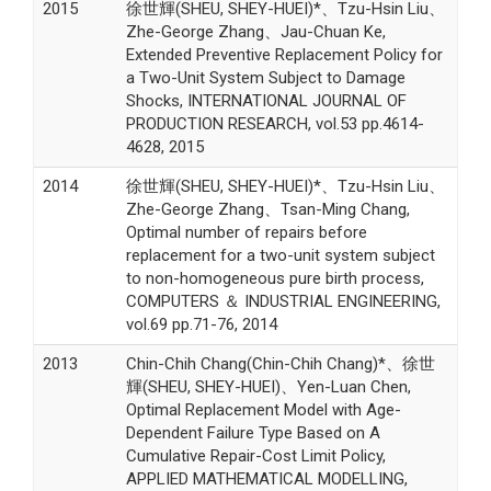
2015
徐世輝(SHEU, SHEY-HUEI)*、Tzu-Hsin Liu、
Zhe-George Zhang、Jau-Chuan Ke,
Extended Preventive Replacement Policy for
a Two-Unit System Subject to Damage
Shocks, INTERNATIONAL JOURNAL OF
PRODUCTION RESEARCH, vol.53 pp.4614-
4628, 2015
2014
徐世輝(SHEU, SHEY-HUEI)*、Tzu-Hsin Liu、
Zhe-George Zhang、Tsan-Ming Chang,
Optimal number of repairs before
replacement for a two-unit system subject
to non-homogeneous pure birth process,
COMPUTERS ＆ INDUSTRIAL ENGINEERING,
vol.69 pp.71-76, 2014
2013
Chin-Chih Chang(Chin-Chih Chang)*、徐世
輝(SHEU, SHEY-HUEI)、Yen-Luan Chen,
Optimal Replacement Model with Age-
Dependent Failure Type Based on A
Cumulative Repair-Cost Limit Policy,
APPLIED MATHEMATICAL MODELLING,