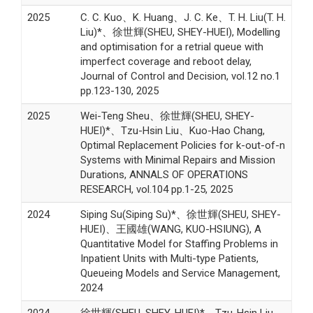
2025
C. C. Kuo、K. Huang、J. C. Ke、T. H. Liu(T. H.
Liu)*、徐世輝(SHEU, SHEY-HUEI), Modelling
and optimisation for a retrial queue with
imperfect coverage and reboot delay,
Journal of Control and Decision, vol.12 no.1
pp.123-130, 2025
2025
Wei-Teng Sheu、徐世輝(SHEU, SHEY-
HUEI)*、Tzu-Hsin Liu、Kuo-Hao Chang,
Optimal Replacement Policies for k-out-of-n
Systems with Minimal Repairs and Mission
Durations, ANNALS OF OPERATIONS
RESEARCH, vol.104 pp.1-25, 2025
2024
Siping Su(Siping Su)*、徐世輝(SHEU, SHEY-
HUEI)、王國雄(WANG, KUO-HSIUNG), A
Quantitative Model for Staffing Problems in
Inpatient Units with Multi-type Patients,
Queueing Models and Service Management,
2024
2024
徐世輝(SHEU, SHEY-HUEI)*、Tzu-Hsin Liu、