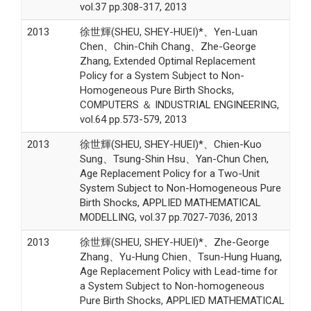
vol.37 pp.308-317, 2013
2013
徐世輝(SHEU, SHEY-HUEI)*、Yen-Luan
Chen、Chin-Chih Chang、Zhe-George
Zhang, Extended Optimal Replacement
Policy for a System Subject to Non-
Homogeneous Pure Birth Shocks,
COMPUTERS ＆ INDUSTRIAL ENGINEERING,
vol.64 pp.573-579, 2013
2013
徐世輝(SHEU, SHEY-HUEI)*、Chien-Kuo
Sung、Tsung-Shin Hsu、Yan-Chun Chen,
Age Replacement Policy for a Two-Unit
System Subject to Non-Homogeneous Pure
Birth Shocks, APPLIED MATHEMATICAL
MODELLING, vol.37 pp.7027-7036, 2013
2013
徐世輝(SHEU, SHEY-HUEI)*、Zhe-George
Zhang、Yu-Hung Chien、Tsun-Hung Huang,
Age Replacement Policy with Lead-time for
a System Subject to Non-homogeneous
Pure Birth Shocks, APPLIED MATHEMATICAL