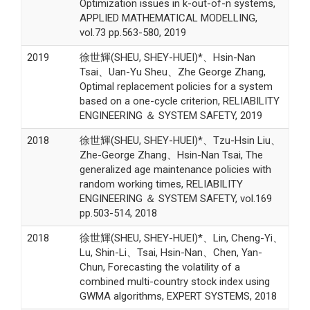
Optimization issues in k-out-of-n systems,
APPLIED MATHEMATICAL MODELLING,
vol.73 pp.563-580, 2019
2019
徐世輝(SHEU, SHEY-HUEI)*、Hsin-Nan
Tsai、Uan-Yu Sheu、Zhe George Zhang,
Optimal replacement policies for a system
based on a one-cycle criterion, RELIABILITY
ENGINEERING ＆ SYSTEM SAFETY, 2019
2018
徐世輝(SHEU, SHEY-HUEI)*、Tzu-Hsin Liu、
Zhe-George Zhang、Hsin-Nan Tsai, The
generalized age maintenance policies with
random working times, RELIABILITY
ENGINEERING ＆ SYSTEM SAFETY, vol.169
pp.503-514, 2018
2018
徐世輝(SHEU, SHEY-HUEI)*、Lin, Cheng-Yi、
Lu, Shin-Li、Tsai, Hsin-Nan、Chen, Yan-
Chun, Forecasting the volatility of a
combined multi-country stock index using
GWMA algorithms, EXPERT SYSTEMS, 2018