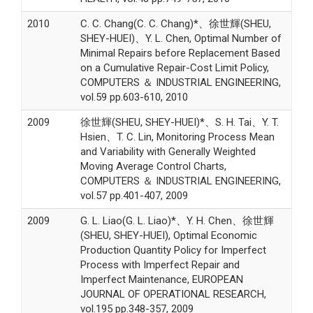
2010
C. C. Chang(C. C. Chang)*、徐世輝(SHEU,
SHEY-HUEI)、Y. L. Chen, Optimal Number of
Minimal Repairs before Replacement Based
on a Cumulative Repair-Cost Limit Policy,
COMPUTERS ＆ INDUSTRIAL ENGINEERING,
vol.59 pp.603-610, 2010
2009
徐世輝(SHEU, SHEY-HUEI)*、S. H. Tai、Y. T.
Hsien、T. C. Lin, Monitoring Process Mean
and Variability with Generally Weighted
Moving Average Control Charts,
COMPUTERS ＆ INDUSTRIAL ENGINEERING,
vol.57 pp.401-407, 2009
2009
G. L. Liao(G. L. Liao)*、Y. H. Chen、徐世輝
(SHEU, SHEY-HUEI), Optimal Economic
Production Quantity Policy for Imperfect
Process with Imperfect Repair and
Imperfect Maintenance, EUROPEAN
JOURNAL OF OPERATIONAL RESEARCH,
vol.195 pp.348-357, 2009