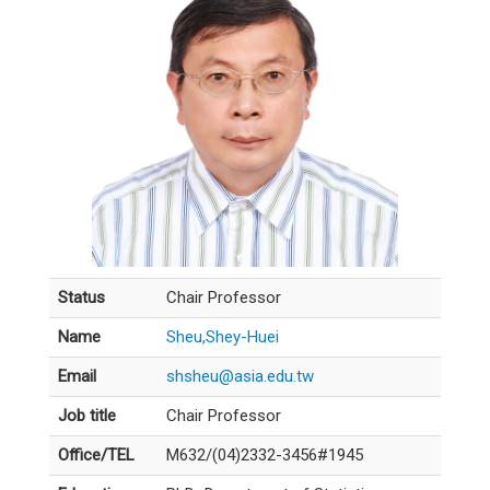
Status
Chair Professor
Name
Sheu,Shey-Huei
Email
shsheu@asia.edu.tw
Job title
Chair Professor
Office/TEL
M632/(04)2332-3456#1945