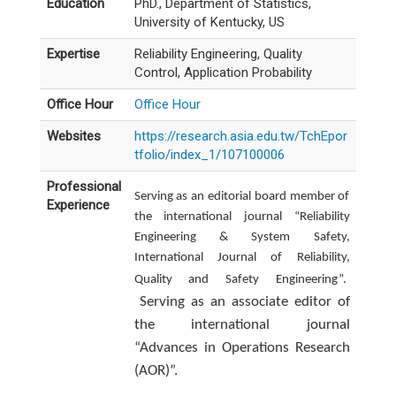
Education
PhD., Department of Statistics,
University of Kentucky, US
Expertise
Reliability Engineering, Quality
Control, Application Probability
Office Hour
Office Hour
Websites
https://research.asia.edu.tw/TchEpor
tfolio/index_1/107100006
Professional
Serving as an editorial board member of
Experience
the international journal “Reliability
Engineering & System Safety,
International Journal of Reliability,
Quality and Safety Engineering”.
Serving as an associate editor of
the international journal
“Advances in Operations Research
(AOR)”.