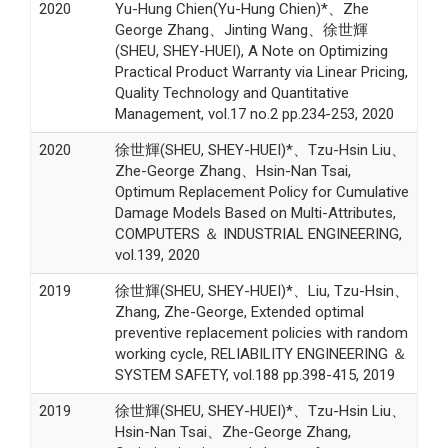
2020
Yu-Hung Chien(Yu-Hung Chien)*、Zhe
George Zhang、Jinting Wang、徐世輝
(SHEU, SHEY-HUEI), A Note on Optimizing
Practical Product Warranty via Linear Pricing,
Quality Technology and Quantitative
Management, vol.17 no.2 pp.234-253, 2020
2020
徐世輝(SHEU, SHEY-HUEI)*、Tzu-Hsin Liu、
Zhe-George Zhang、Hsin-Nan Tsai,
Optimum Replacement Policy for Cumulative
Damage Models Based on Multi-Attributes,
COMPUTERS ＆ INDUSTRIAL ENGINEERING,
vol.139, 2020
2019
徐世輝(SHEU, SHEY-HUEI)*、Liu, Tzu-Hsin、
Zhang, Zhe-George, Extended optimal
preventive replacement policies with random
working cycle, RELIABILITY ENGINEERING ＆
SYSTEM SAFETY, vol.188 pp.398-415, 2019
2019
徐世輝(SHEU, SHEY-HUEI)*、Tzu-Hsin Liu、
Hsin-Nan Tsai、Zhe-George Zhang,