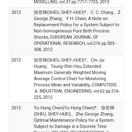
MODELLING, vol.37 pp.7717-7725, 2013
2012
徐世輝(SHEU, SHEY-HUEI)*、C. C. Chang、Z
George Zhang、Y. H. Chien, A Note on
Replacement Policy for a System Subject to
Non-homogeneous Pure Birth Process
Shocks, EUROPEAN JOURNAL OF
OPERATIONAL RESEARCH, vol.216 pp.503-
508, 2012
2012
徐世輝(SHEU, SHEY-HUEI)*、Chi-Jui
Huang、Tsung-Shin Hsu, Extended
Maximum Generally Weighted Moving
Average Control Chart for Monitoring
Process Mean and Variability, COMPUTERS
＆ INDUSTRIAL ENGINEERING, vol.62 pp.216-
225, 2012
2012
Yu-Hung Chien(Yu-Hung Chien)*、徐世輝
(SHEU, SHEY-HUEI)、Zhe-George Zhang,
Optimal Maintenance Policy for a System
Subject to Damage in a Discrete Time