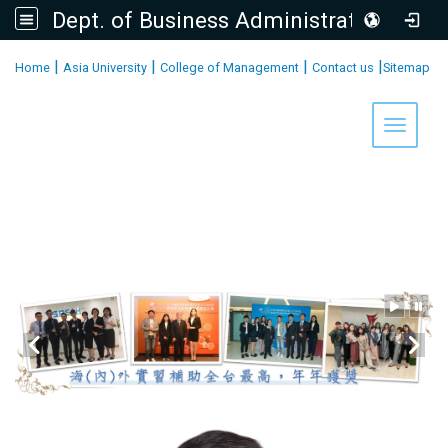
Dept. of Business Administration, AU
:::
|
|
|
|
Home
Asia University
College of Management
Contact us
Sitemap
Toggle 