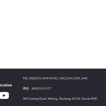
TEL:(04)2332-3456 #5542, 5562,5541,5561,5441
tration
傳真：(04)2332-1157
500 Liufeng Road, Wufeng, Taichung 41354, Taiwan ROC