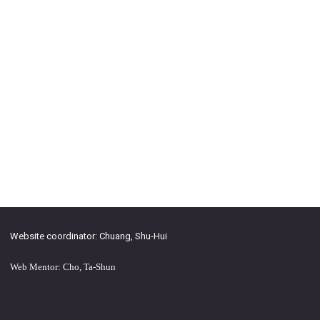
Website coordinator: Chuang, Shu-Hui
Web Mentor: Cho, Ta-Shun