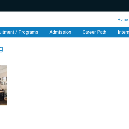
:::
Home
uitment / Programs
Admission
Career Path
Inter
g