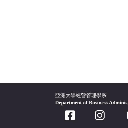
亞洲大學經營管理學系
Department of Business Adminis