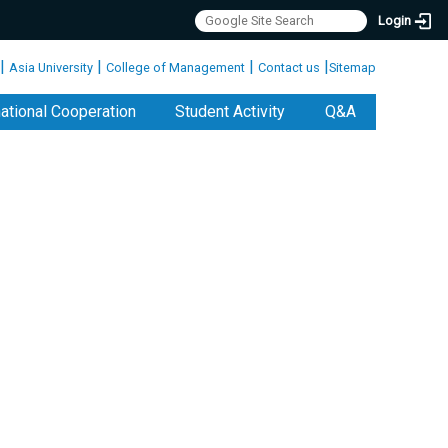
Login
|
|
|
|
Asia University
College of Management
Contact us
Sitemap
national Cooperation
Student Activity
Q&A