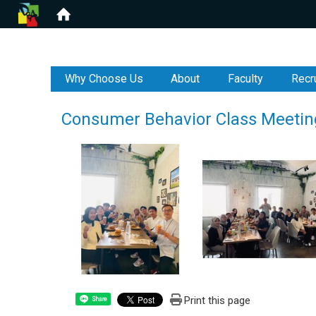
:::
Why Choose Us
About
Faculty
Recr
Consumer Behavior Class Meetin
Print this page
Share