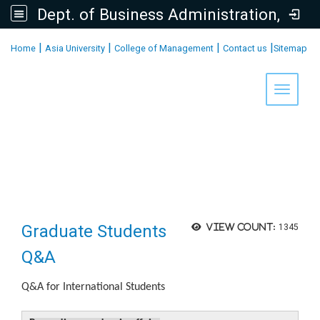
Dept. of Business Administration, AU
:::
|
|
|
|
Home
Asia University
College of Management
Contact us
Sitemap
Toggle 
Graduate Students
View count:
1345
Q&A
Q&A for International Students