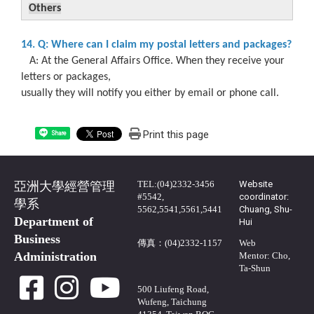
Others
14. Q: Where can I claim my postal letters and packages?
A: At the General Affairs Office. When they receive your
letters or packages,
usually they will notify you either by email or phone call.
Print this page
Share
TEL:(04)2332-3456
Website
亞洲大學經營管理
#5542,
coordinator:
學系
5562,5541,5561,5441
Chuang, Shu-
Department of
Hui
Business
傳真：(04)2332-1157
Web
Administration
Mentor: Cho,
Ta-Shun
500 Liufeng Road,
Wufeng, Taichung