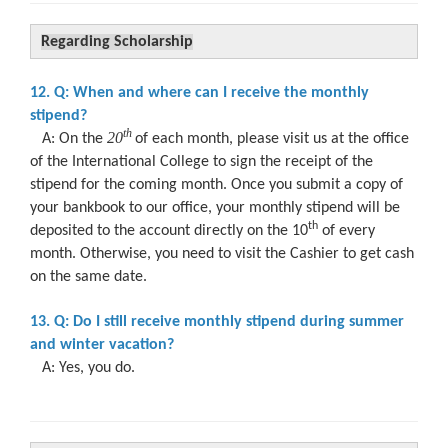
Regarding Scholarship
12. Q: When and where can I receive the monthly
stipend?
t
h
20
A: On the
of each month, please visit us at the office
of the International College to sign the receipt of the
stipend for the coming month. Once you submit a copy of
your bankbook to our office, your monthly stipend will be
th
deposited to the account directly on the 10
of every
month. Otherwise, you need to visit the Cashier to get cash
on the same date.
13. Q: Do I still receive monthly stipend during summer
and winter vacation?
A: Yes, you do.