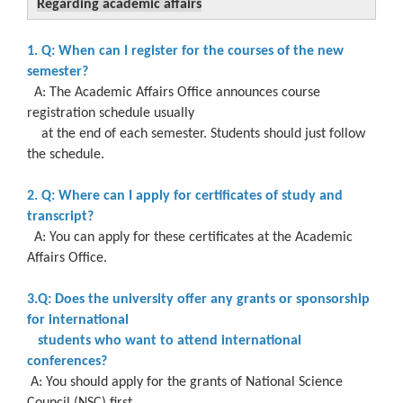
Regarding academic affairs
1. Q: When can I register for the courses of the new
semester?
A: The Academic Affairs Office announces course
registration schedule usually
at the end of each semester. Students should just follow
the schedule.
2. Q: Where can I apply for certificates of study and
transcript?
A: You can apply for these certificates at the Academic
Affairs Office.
3.Q: Does the university offer any grants or sponsorship
for international
students who want to attend international
conferences?
A: You should apply for the grants of National Science
Council (NSC) first.