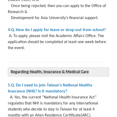
Once being rejected, then you can apply to the Office of
Research &
Development for Asia University’s financial support.
4.Q: How do I apply for leave or drop-out from school?
A: To apply, please visit the Academic Affairs Office. The
application should be completed at least one week before
the event.
Regarding Health, Insurance & Medical Care
5.Q: Do I need to join Taiwan’s National Healths
Insurance (NHI)? Is it mandatory?
A: Yes, the current “National Health Insurance Act”
regulates that NHI is mandatory
for any international
students who decide to stay in Taiwan for at least 4
months
with an Alien Residence Certificate(ARC).