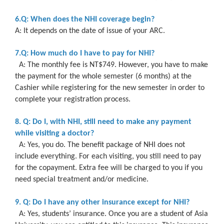
6.Q: When does the NHI coverage begin?
A: It depends on the date of issue of your ARC.
7.Q: How much do I have to pay for NHI?
A: The monthly fee is NT$749. However, you have to make
the payment for the whole semester (6 months) at the
Cashier while registering for the new semester in order to
complete your registration process.
8. Q: Do I, with NHI, still need to make any payment
while visiting a doctor?
A: Yes, you do. The benefit package of NHI does not
include everything. For each visiting, you still need to pay
for the copayment. Extra fee will be charged to you if you
need special treatment and/or medicine.
9. Q: Do I have any other insurance except for NHI?
A: Yes, students’ insurance. Once you are a student of Asia