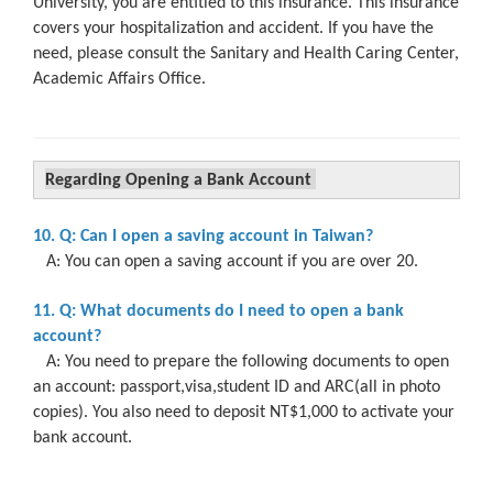
University, you are entitled to this insurance. This insurance
covers your hospitalization and accident. If you have the
need, please consult the Sanitary and Health Caring Center,
Academic Affairs Office.
Regarding Opening a Bank Account
10. Q: Can I open a saving account in Taiwan?
A: You can open a saving account if you are over 20.
11. Q: What documents do I need to open a bank
account?
A: You need to prepare the following documents to open
an account: passport,visa,student ID and ARC(all in photo
copies). You also need to deposit NT$1,000 to activate your
bank account.